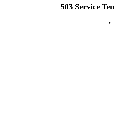
503 Service Te
ngin