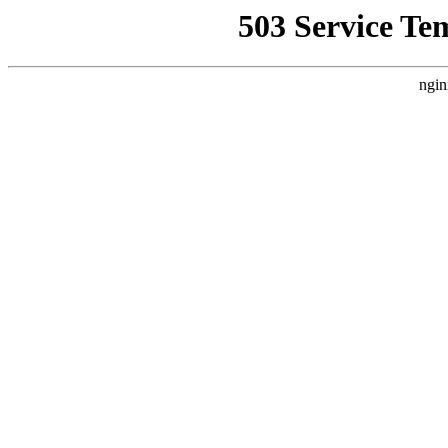
503 Service Te
ngin