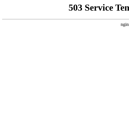
503 Service Te
ngin