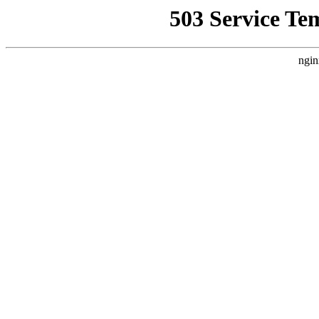
503 Service Te
ngin