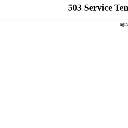
503 Service Te
ngin