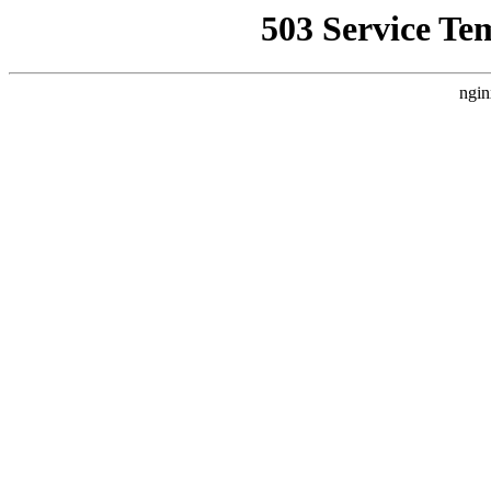
503 Service Te
ngin